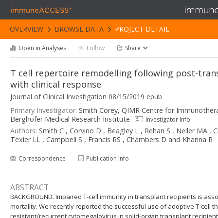
immuneACCESS®
OVERVIEW
BROWSE DATA
PROJECT DETAIL
Open in Analyses
Follow
Share
T cell repertoire remodelling following post-tran
with clinical response
Journal of Clinical Investigation 08/15/2019 epub
Primary Investigator:
Smith Corey, QIMR Centre for Immunother
Berghofer Medical Research Institute
Investigator Info
Authors:
Smith C , Corvino D , Beagley L , Rehan S , Neller MA ,
Texier LL , Campbell S , Francis RS , Chambers D and Khanna R
Correspondence
Publication Info
ABSTRACT
BACKGROUND. Impaired T-cell immunity in transplant recipients is asso
mortality. We recently reported the successful use of adoptive T-cell t
resistant/recurrent cytomegalovirus in solid-organ transplant recipie