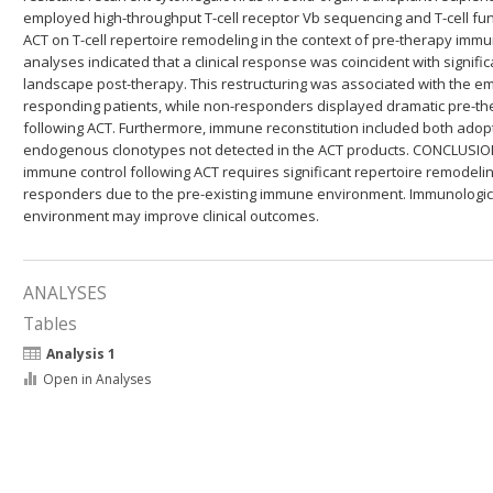
employed high-throughput T-cell receptor Vb sequencing and T-cell func
ACT on T-cell repertoire remodeling in the context of pre-therapy imm
analyses indicated that a clinical response was coincident with signific
landscape post-therapy. This restructuring was associated with the em
responding patients, while non-responders displayed dramatic pre-th
following ACT. Furthermore, immune reconstitution included both adop
endogenous clonotypes not detected in the ACT products. CONCLUSIO
immune control following ACT requires significant repertoire remodeli
responders due to the pre-existing immune environment. Immunologica
environment may improve clinical outcomes.
ANALYSES
Tables
Analysis 1
Open in Analyses