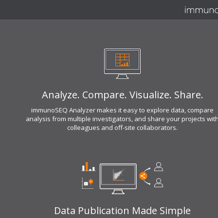
Analyze. Compare. Visualize. Share.
immunoSEQ Analyzer makes it easy to explore data, compare
analysis from multiple investigators, and share your projects wit
colleagues and off-site collaborators.
Data Publication Made Simple