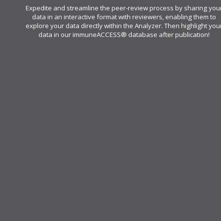
Expedite and streamline the peer-review process by sharing you
data in an interactive format with reviewers, enabling them to
explore your data directly within the Analyzer. Then highlight you
data in our immuneACCESS® database after publication!