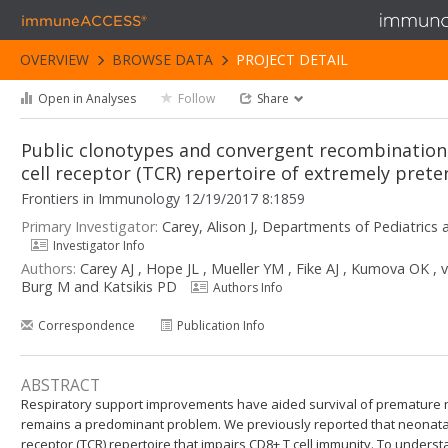
immuneACCESS®
OVERVIEW
BROWSE DATA
PROJECT DETAIL
Open in Analyses
Follow
Share
Public clonotypes and convergent recombination 
cell receptor (TCR) repertoire of extremely pret
Frontiers in Immunology 12/19/2017 8:1859
Primary Investigator:
Carey, Alison J, Departments of Pediatric
Investigator Info
Authors:
Carey AJ , Hope JL , Mueller YM , Fike AJ , Kumova OK ,
Burg M and Katsikis PD
Authors Info
Correspondence
Publication Info
ABSTRACT
Respiratory support improvements have aided survival of premature ne
remains a predominant problem. We previously reported that neonatal 
receptor (TCR) repertoire that impairs CD8+ T cell immunity. To under