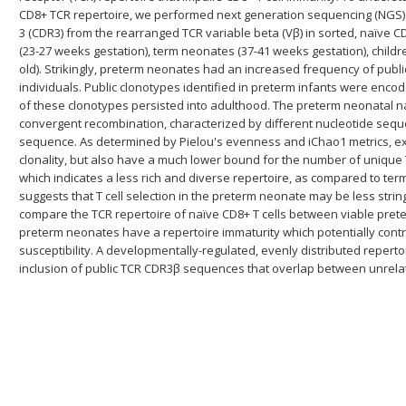
CD8+ TCR repertoire, we performed next generation sequencing (NGS)
3 (CDR3) from the rearranged TCR variable beta (Vβ) in sorted, naïve 
(23-27 weeks gestation), term neonates (37-41 weeks gestation), childr
old). Strikingly, preterm neonates had an increased frequency of pub
individuals. Public clonotypes identified in preterm infants were en
of these clonotypes persisted into adulthood. The preterm neonatal n
convergent recombination, characterized by different nucleotide se
sequence. As determined by Pielou's evenness and iChao1 metrics, e
clonality, but also have a much lower bound for the number of unique 
which indicates a less rich and diverse repertoire, as compared to ter
suggests that T cell selection in the preterm neonate may be less stringe
compare the TCR repertoire of naïve CD8+ T cells between viable pre
preterm neonates have a repertoire immaturity which potentially contri
susceptibility. A developmentally-regulated, evenly distributed repert
inclusion of public TCR CDR3β sequences that overlap between unrelate